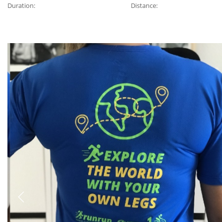
Duration:
Distance:
Previous