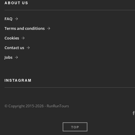
ABOUT US
FAQ
Terms and conditions
Cookies
Contact us
Jobs
INSTAGRAM
© Copyright 2015-2026 - RunRunTours
TOP