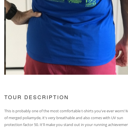
TOUR DESCRIPTION
This is probably one of the most comfortable t-shirts you've ever worn!
of merged poliamyde, it's very breathable and also comes with UV sun
protection factor 50. It'll make you stand out in your running achievemen