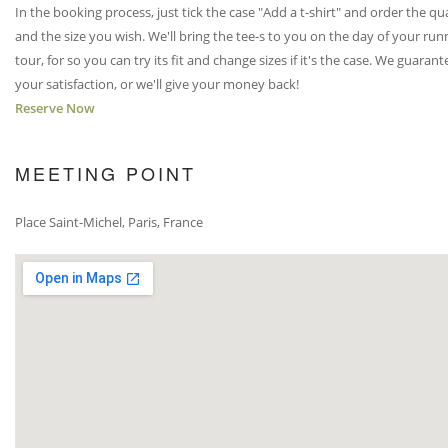
In the booking process, just tick the case "Add a t-shirt" and order the qu
and the size you wish. We'll bring the tee-s to you on the day of your run
tour, for so you can try its fit and change sizes if it's the case. We guarant
your satisfaction, or we'll give your money back!
Reserve Now
MEETING POINT
Place Saint-Michel, Paris, France