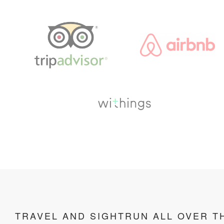
TRAVEL AND SIGHTRUN ALL OVER T