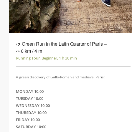
🌿 Green Run in the Latin Quarter of Paris ‒
∾ 6 km / 4 m
Running Tour, Beginner, 1 h 30 min
A green discovery of Gallo-Roman and medieval Paris!
MONDAY 10:00
TUESDAY 10:00
WEDNESDAY 10:00
THURSDAY 10:00
FRIDAY 10:00
SATURDAY 10:00