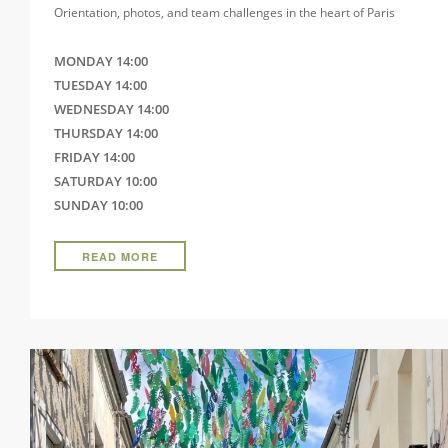
Orientation, photos, and team challenges in the heart of Paris
MONDAY 14:00
TUESDAY 14:00
WEDNESDAY 14:00
THURSDAY 14:00
FRIDAY 14:00
SATURDAY 10:00
SUNDAY 10:00
READ MORE