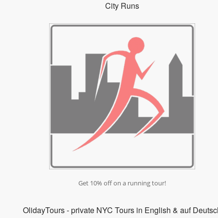
City Runs
Get 10% off on a running tour!
OlidayTours - private NYC Tours in English & auf Deutsc