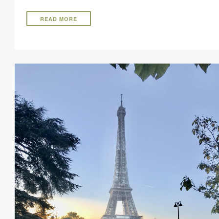
READ MORE