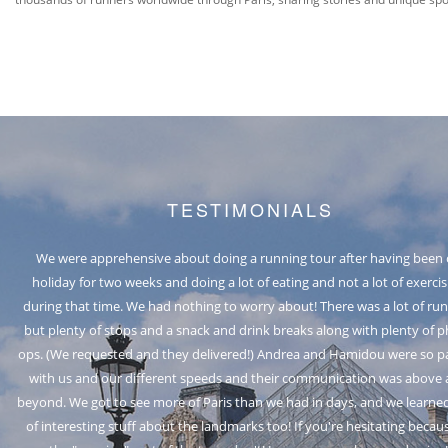
TESTIMONIALS
We were apprehensive about doing a running tour after having been
holiday for two weeks and doing a lot of eating and not a lot of exercis
during that time. We had nothing to worry about! There was a lot of ru
but plenty of stops and a snack and drink breaks along with plenty of 
LUCIEBLUE
RACHAEL
EMMA J
HAROL
ops. (We requested and they delivered!) Andrea and Hamidou were so p
Sheffield, United Kingdom
Queensland, Australia
Melbourne, Australia
Portland, Oregon
LAUREN S
TOMASZ
628LOZ
with us and our different speeds and their communication was above
Brighton and Hove, United Kingdom
Henderson, Nevada, USA
JOANNE
TUDA G.
JAX
beyond. We got to see more of Paris than we had in days, and we learned
New York, United States
San Diego, California
Dunboyne, Ireland
JULIA A
FRECIA
MARSE
DIANA
CODI
of interesting stuff about the landmarks too! If you're hesitating becau
Italy, traveled as a couple
Monterrey, Mexico
United States
South Korea
TANJA O.
Hawaii, USA
DAVE
KYLE