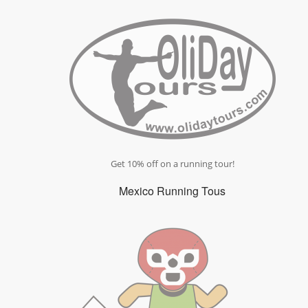
Get 10% off on a running tour!
Mexico Running Tous