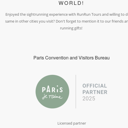
WORLD!
Enjoyed the sightrunning experience with RunRun Tours and willing to d
same in other cities you visit? Don't forget to mention it to our friends a
running gifts!
Paris Convention and Visitors Bureau
Licensed partner