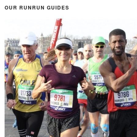
OUR RUNRUN GUIDES