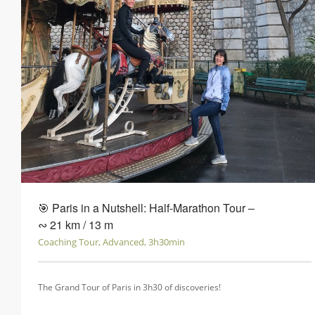
🎯 Paris in a Nutshell: Half-Marathon Tour ‒
∾ 21 km / 13 m
Coaching Tour, Advanced, 3h30min
The Grand Tour of Paris in 3h30 of discoveries!