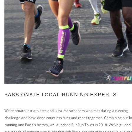
PASSIONATE LOCAL RUNNING EXPERTS
We’re amateur triathletes and ultra-marathoners who met during a running
challenge and have done countless runs and races together. Combining our lo
running and Paris's history, we launched RunRun Tours in 2016. We’ve guided
thousands of runners worldwide through Paris, sharing stories and unique spo