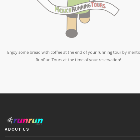
Enjoy some bread with coffee at the end of your running tour by menti
RunRun Tours at the time of your reservation!
ABOUT US