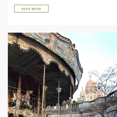
READ MORE