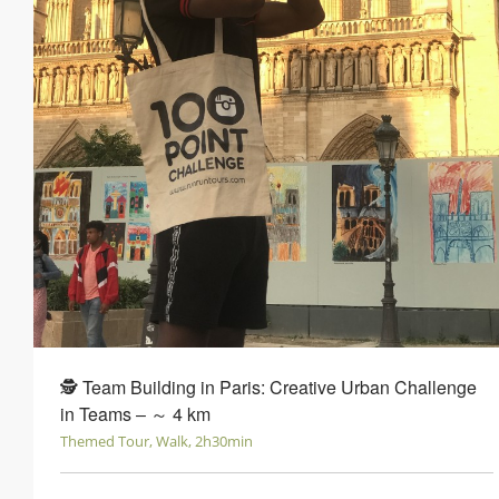
🕵 Team Building in Paris: Creative Urban Challenge
in Teams ‒ ～ 4 km
Themed Tour, Walk, 2h30min