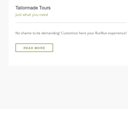
Tailormade Tours
Just what you need
No shame to be demanding! Customize here your RunRun experience!
READ MORE