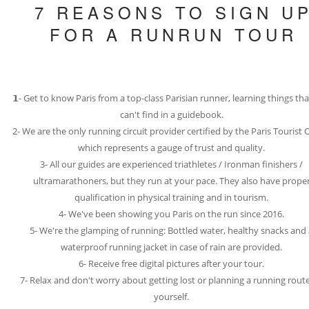
7 REASONS TO SIGN U
FOR A RUNRUN TOUR
𝟭- Get to know Paris from a top-class Parisian runner, learning things th
can't find in a guidebook.
2- We are the only running circuit provider certified by the Paris Tourist O
which represents a gauge of trust and quality.
3- All our guides are experienced triathletes / Ironman finishers /
ultramarathoners, but they run at your pace. They also have prope
qualification in physical training and in tourism.
4- We've been showing you Paris on the run since 2016.
5- We're the glamping of running: Bottled water, healthy snacks and
waterproof running jacket in case of rain are provided.
6- Receive free digital pictures after your tour.
7- Relax and don't worry about getting lost or planning a running rout
yourself.