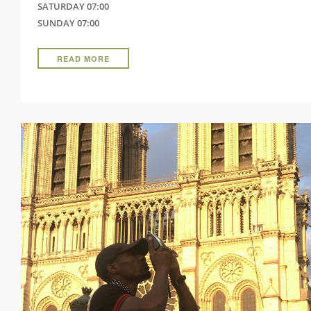
SATURDAY 07:00
SUNDAY 07:00
READ MORE