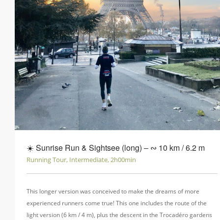
☀️ Sunrise Run & Sightsee (long) ‒ ∾ 10 km / 6.2 m
Running Tour, Intermediate, 2h00min
This longer version was conceived to make the dreams of more
experienced runners come true! This one includes the route of the
light version (6 km / 4 m), plus the descent in the Trocadéro gardens