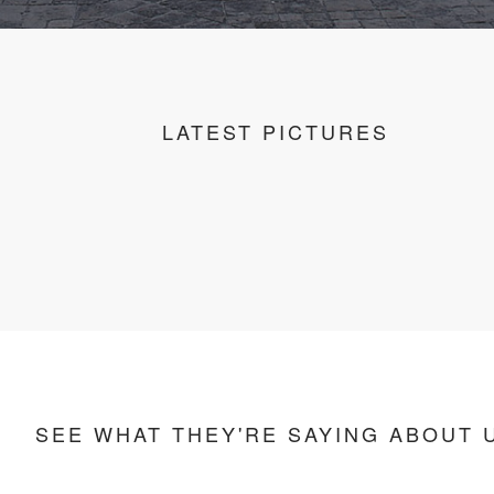
LATEST PICTURES
SEE WHAT THEY'RE SAYING ABOUT 