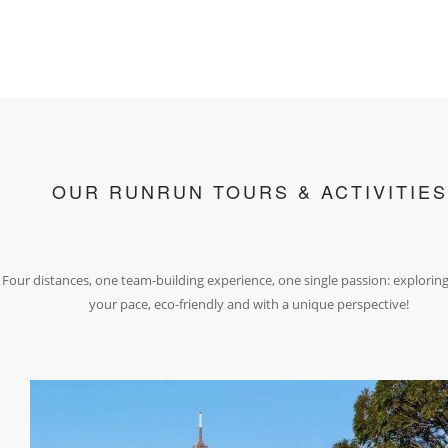
OUR RUNRUN TOURS & ACTIVITIES
Four distances, one team-building experience, one single passion: exploring
your pace, eco-friendly and with a unique perspective!