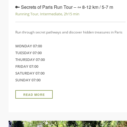
🔑 Secrets of Paris Run Tour ‒ ∾ 8-12 km / 5-7 m
Running Tour, Intermediate, 2h15 min
Run through secret pathways and discover hidden treasures in Paris
MONDAY 07:00
TUESDAY 07:00
THURSDAY 07:00
FRIDAY 07:00
SATURDAY 07:00
SUNDAY 07:00
READ MORE