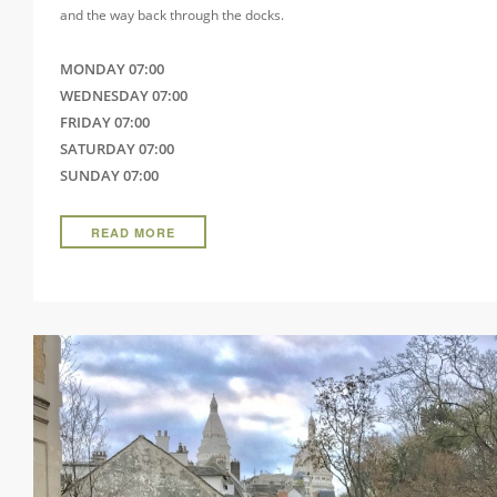
and the way back through the docks.
MONDAY 07:00
WEDNESDAY 07:00
FRIDAY 07:00
SATURDAY 07:00
SUNDAY 07:00
READ MORE