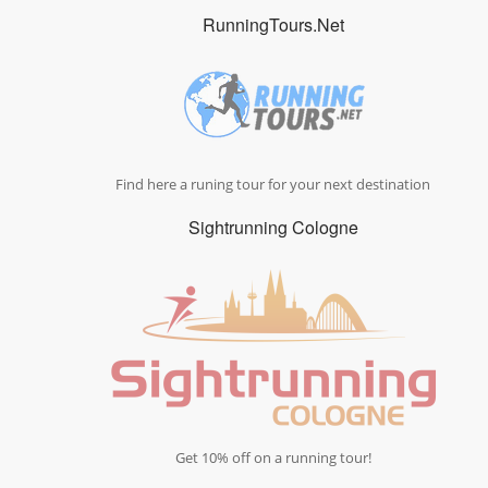
RunningTours.Net
Find here a runing tour for your next destination
Sightrunning Cologne
Get 10% off on a running tour!