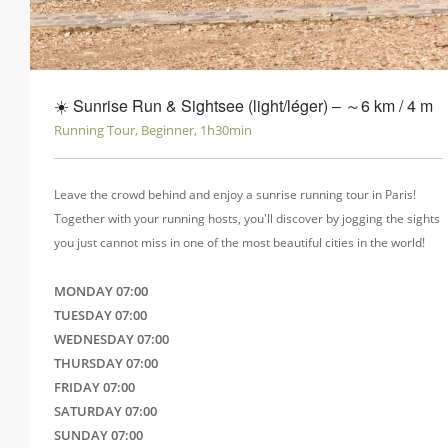
☀️ Sunrise Run & Sightsee (light/léger) ‒ ～6 km / 4 m
Running Tour, Beginner, 1h30min
Leave the crowd behind and enjoy a sunrise running tour in Paris!
Together with your running hosts, you'll discover by jogging the sights
you just cannot miss in one of the most beautiful cities in the world!
MONDAY 07:00
TUESDAY 07:00
WEDNESDAY 07:00
THURSDAY 07:00
FRIDAY 07:00
SATURDAY 07:00
SUNDAY 07:00