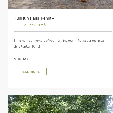
RunRun Paris T-shirt ‒
Running Tour, Expert,
Bring home a memory of your running tour in Paris: our technical t-
shirt RunRun Paris!
MONDAY
READ MORE