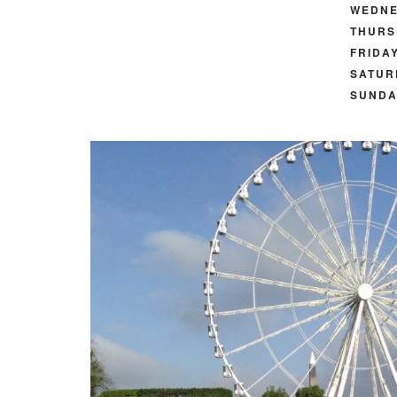
WEDNE
THURS
FRIDAY
SATUR
SUNDA