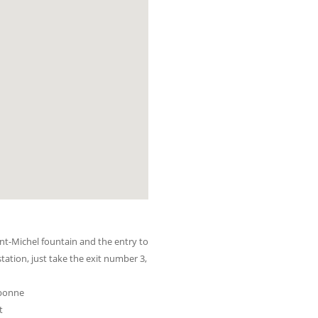
nt-Michel fountain and the entry to
station, just take the exit number 3,
rbonne
t