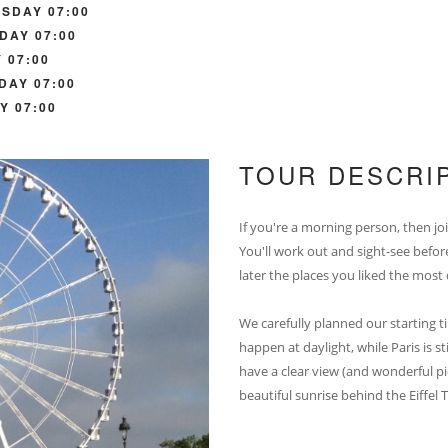
SDAY 07:00
DAY 07:00
 07:00
DAY 07:00
Y 07:00
TOUR DESCRI
If you're a morning person, then joi
You'll work out and sight-see befor
later the places you liked the most
We carefully planned our starting ti
happen at daylight, while Paris is s
have a clear view (and wonderful pic
beautiful sunrise behind the Eiffel T
__________________________________