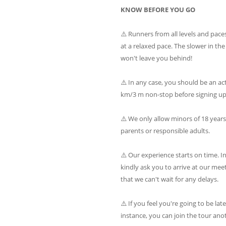
KNOW BEFORE YOU GO
⚠️ Runners from all levels and paces 
at a relaxed pace. The slower in th
won't leave you behind!
⚠️ In any case, you should be an ac
km/3 m non-stop before signing up 
⚠️ We only allow minors of 18 year
parents or responsible adults.
⚠️ Our experience starts on time. I
kindly ask you to arrive at our mee
that we can't wait for any delays.
⚠️ If you feel you're going to be lat
instance, you can join the tour ano