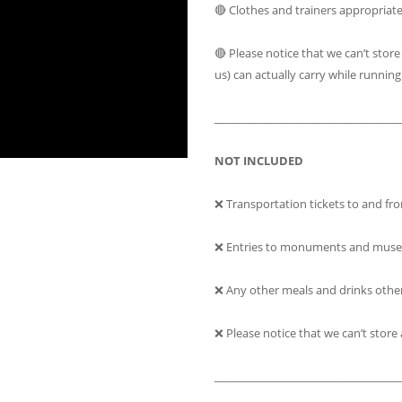
🔴 Clothes and trainers appropriat
🔴 Please notice that we can’t sto
us) can actually carry while running
__________________________________
NOT INCLUDED
❌ Transportation tickets to and fro
❌ Entries to monuments and muse
❌ Any other meals and drinks othe
❌ Please notice that we can’t stor
__________________________________