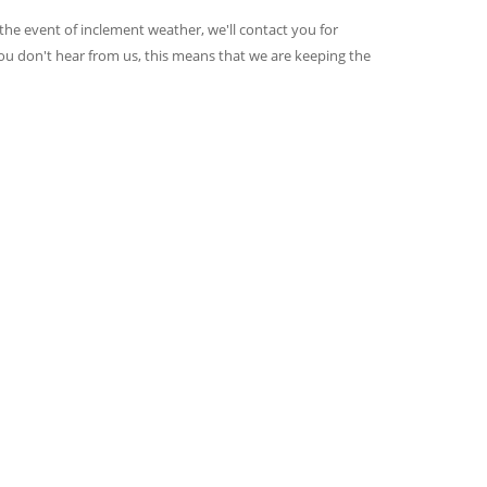
 the event of inclement weather, we'll contact you for
you don't hear from us, this means that we are keeping the