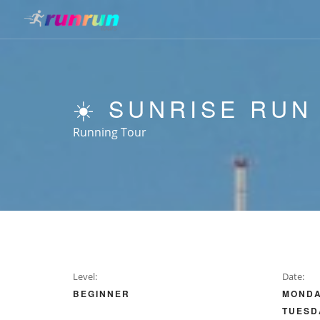
☀️ SUNRISE RUN
Running Tour
Level:
Date:
BEGINNER
MONDA
TUESD