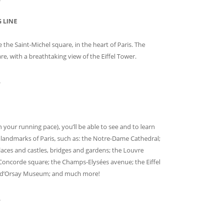
 LINE
e the Saint-Michel square, in the heart of Paris. The
are, with a breathtaking view of the Eiffel Tower.
_
your running pace), you’ll be able to see and to learn
landmarks of Paris, such as: the Notre-Dame Cathedral;
 palaces and castles, bridges and gardens; the Louvre
Concorde square; the Champs-Elysées avenue; the Eiffel
he d’Orsay Museum; and much more!
_