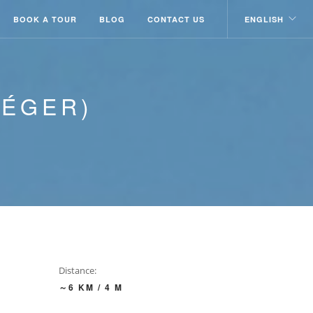
BOOK A TOUR
BLOG
CONTACT US
ENGLISH
LÉGER)
Distance:
～6 KM / 4 M