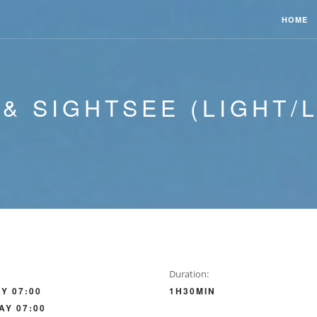
HOME
 & SIGHTSEE (LIGHT/
Duration:
Y 07:00
1H30MIN
AY 07:00