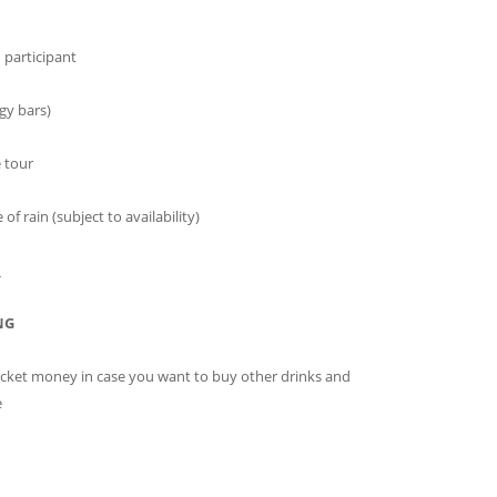
h participant
gy bars)
e tour
f rain (subject to availability)
_
NG
ocket money in case you want to buy other drinks and
e