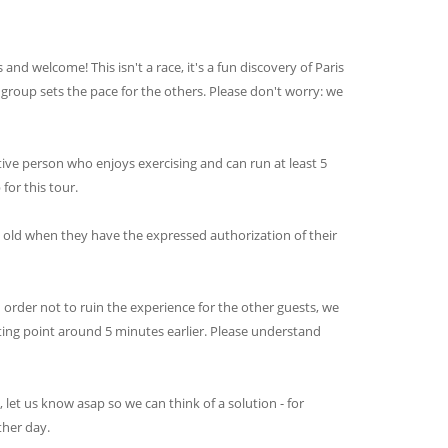
and welcome! This isn't a race, it's a fun discovery of Paris
e group sets the pace for the others. Please don't worry: we
tive person who enjoys exercising and can run at least 5
for this tour.
s old when they have the expressed authorization of their
n order not to ruin the experience for the other guests, we
ting point around 5 minutes earlier. Please understand
e, let us know asap so we can think of a solution - for
ther day.