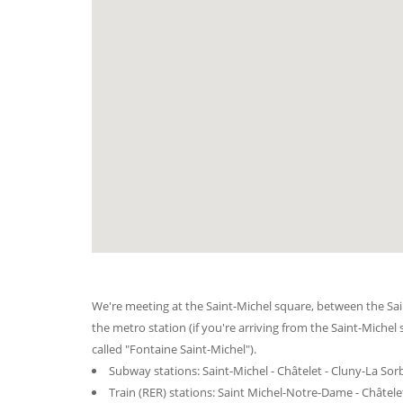
We're meeting at the Saint-Michel square, between the Sai
the metro station (if you're arriving from the Saint-Michel 
called "Fontaine Saint-Michel").
Subway stations: Saint-Michel - Châtelet - Cluny-La So
Train (RER) stations: Saint Michel-Notre-Dame - Châtele