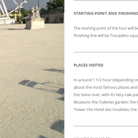
STARTING POINT AND FINISHING
The starting point of the tour will b
finishing line will be Trocadéro squ
__________________________________
PLACES VISITED
In around 1 1/2 hour (depending on 
about the most famous places and 
the Seine river, with its fairy-tale
Museum; the Tuileries garden; the 
Tower; the Hotel des Invalides; t
__________________________________