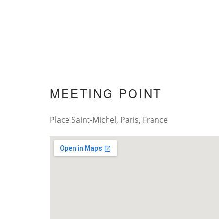
MEETING POINT
Place Saint-Michel, Paris, France