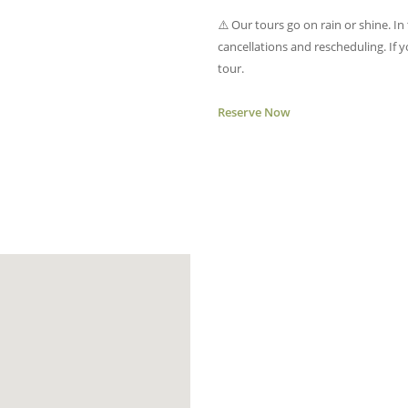
⚠️ Our tours go on rain or shine. In
cancellations and rescheduling. If 
tour.
Reserve Now