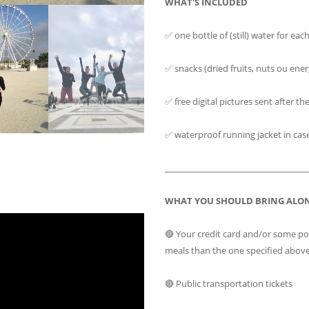
WHAT'S INCLUDED
✅ one bottle of (still) water for eac
✅ snacks (dried fruits, nuts ou ener
✅ free digital pictures sent after th
✅ waterproof running jacket in case o
__________________________________
WHAT YOU SHOULD BRING ALO
🔴 Your credit card and/or some p
meals than the one specified abov
🔴 Public transportation tickets