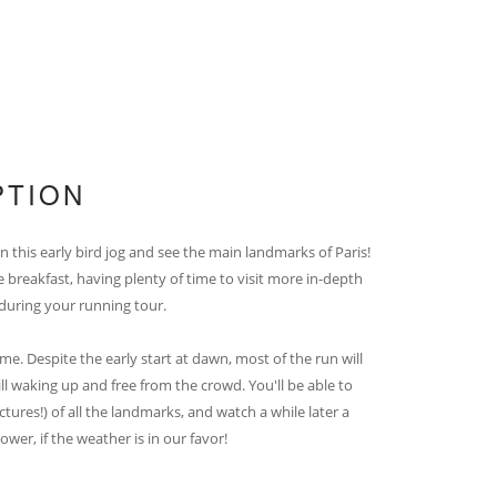
PTION
n this early bird jog and see the main landmarks of Paris!
e breakfast, having plenty of time to visit more in-depth
 during your running tour.
me. Despite the early start at dawn, most of the run will
till waking up and free from the crowd. You'll be able to
tures!) of all the landmarks, and watch a while later a
ower, if the weather is in our favor!
_