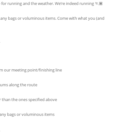
e for running and the weather. We’re indeed running 🏃🏾
re any bags or voluminous items. Come with what you (and
_
m our meeting point/finishing line
ums along the route
r than the ones specified above
e any bags or voluminous items
_